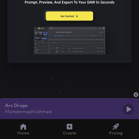
Arc Drops
MohammedAlahmed
Home
Create
Pricing