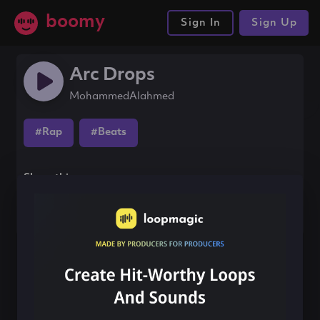
boomy
Sign In
Sign Up
Arc Drops
MohammedAlahmed
#Rap
#Beats
Share this song