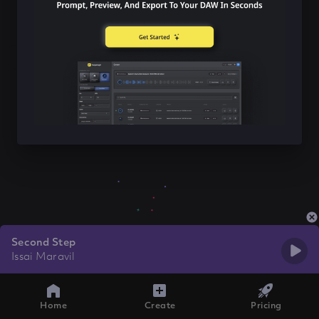
Second Step
Issai Maravil
Home
Create
Pricing