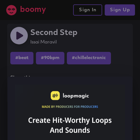
boomy
Sign In
Sign Up
Second Step
Issai Maravil
#beat
#90bpm
#chillelectronic
Share this song