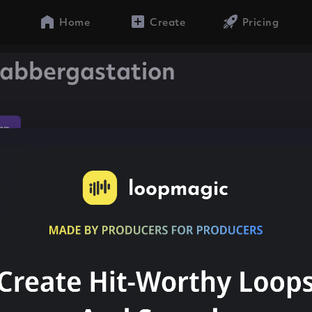
Home
Create
Pricing
abbergastation
ap