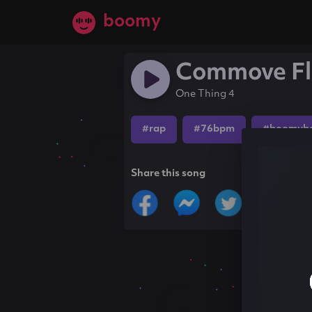
boomy
Commove Fl
One Thing 4
#rap
#76bpm
#boomyb
Share this song