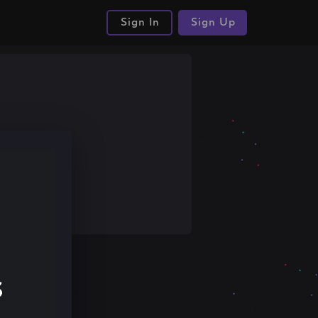
Sign In
Sign Up