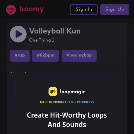
boomy
Sign In
Sign Up
Volleyball Kun
One Thing 3
#rap
#82bpm
#boomybap
Share this song