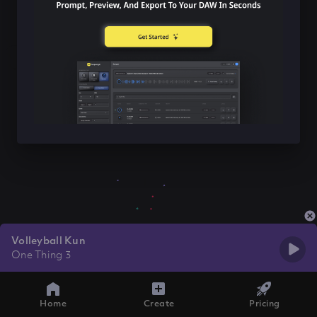
Volleyball Kun
One Thing 3
Home
Create
Pricing