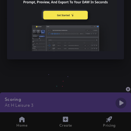
Scoring
At H Leisure 3
Home
Create
Pricing