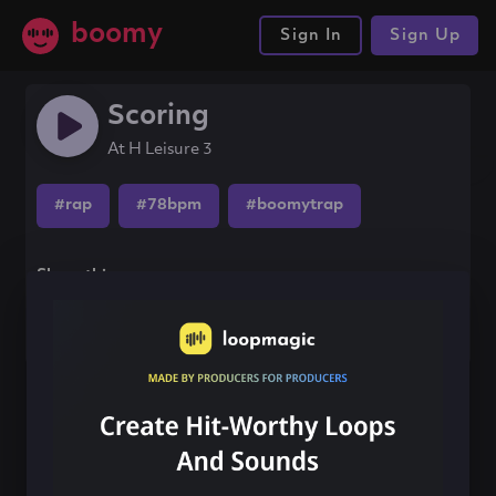
boomy
Sign In
Sign Up
Scoring
At H Leisure 3
#rap
#78bpm
#boomytrap
Share this song