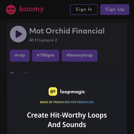
boomy
Sign In
Sign Up
Mot Orchid Financial
At H Leisure 2
#rap
#78bpm
#boomytrap
Share this song