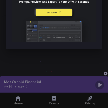
Mot Orchid Financial
At H Leisure 2
Home
Create
Pricing