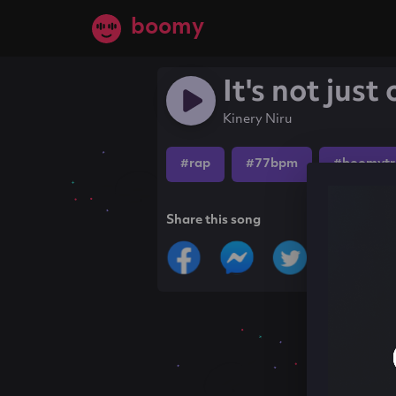
boomy
It's not just
Kinery Niru
#rap
#77bpm
#boomytr
Share this song