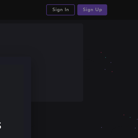
Sign In
Sign Up