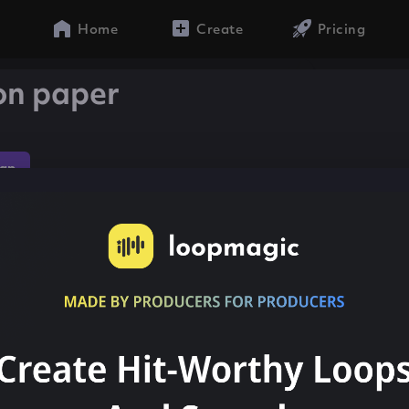
Home
Create
Pricing
 on paper
ap