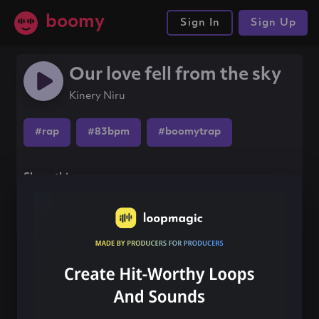
boomy
Sign In
Sign Up
Our love fell from the sky
Kinery Niru
#rap
#83bpm
#boomytrap
Share this song