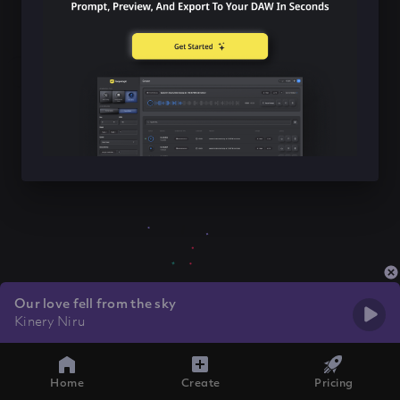
Our love fell from the sky
Kinery Niru
Home
Create
Pricing