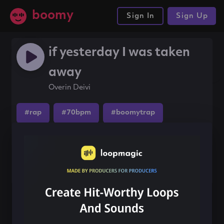
boomy
Sign In
Sign Up
if yesterday I was taken
away
Overin Deivi
#rap
#70bpm
#boomytrap
Share this song