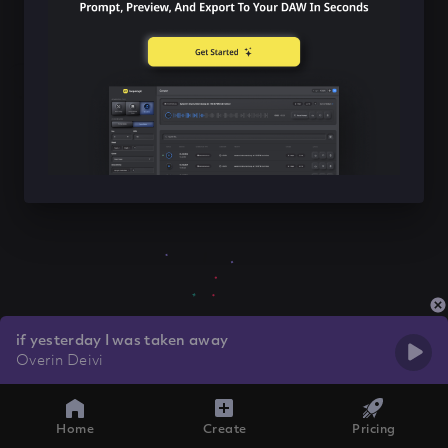
if yesterday I was taken away
Overin Deivi
Home
Create
Pricing