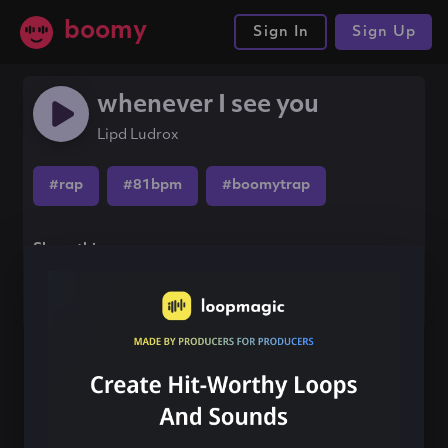
boomy
Sign In
Sign Up
whenever I see you
Lipd Ludrox
#rap
#81bpm
#boomytrap
Share this song