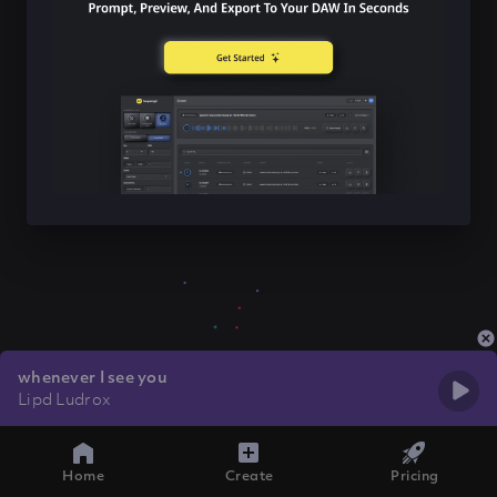
whenever I see you
Lipd Ludrox
Home
Create
Pricing