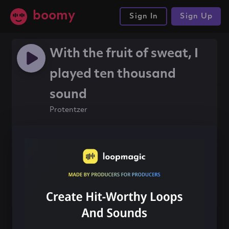
boomy
Sign In
Sign Up
With the fruit of sweat, I
played ten thousand
sound
Protentzer
#rap
#81bpm
#boomytrap
Share this song