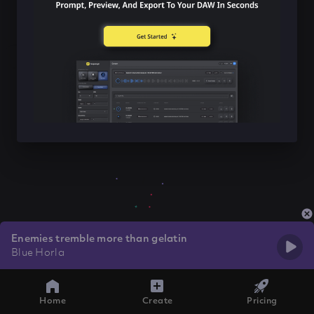
Enemies tremble more than gelatin
Blue Horla
Home
Create
Pricing