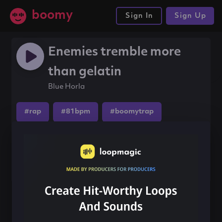
boomy
Sign In
Sign Up
Enemies tremble more
than gelatin
Blue Horla
#rap
#81bpm
#boomytrap
Share this song