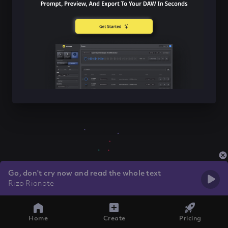
Go, don't cry now and read the whole text
Rizo Rionote
Home
Create
Pricing