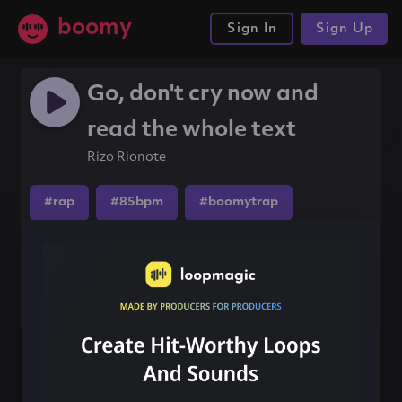
boomy
Sign In
Sign Up
Go, don't cry now and
read the whole text
Rizo Rionote
#rap
#85bpm
#boomytrap
Share this song