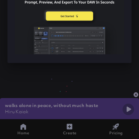
walks alone in peace, without much haste
Hiru Kaiak
Home
Create
Pricing