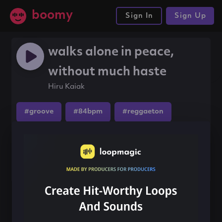
boomy
Sign In
Sign Up
walks alone in peace,
without much haste
Hiru Kaiak
#groove
#84bpm
#reggaeton
Share this song