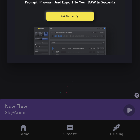
New Flow
SkyWand
Home
Create
Pricing