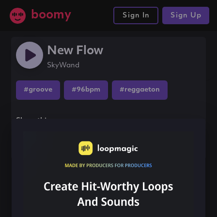
boomy
Sign In
Sign Up
New Flow
SkyWand
#groove
#96bpm
#reggaeton
Share this song