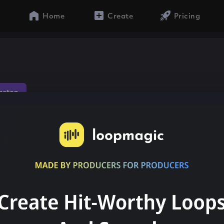
Home
Create
Pricing
aeton