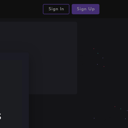
Sign In
Sign Up