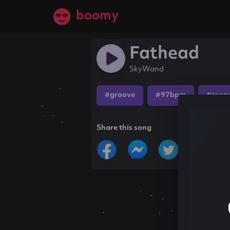
boomy
Fathead
SkyWand
#groove
#97bpm
#regg
Share this song