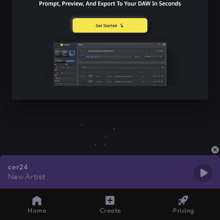
cer24
New Artist
Home
Create
Pricing