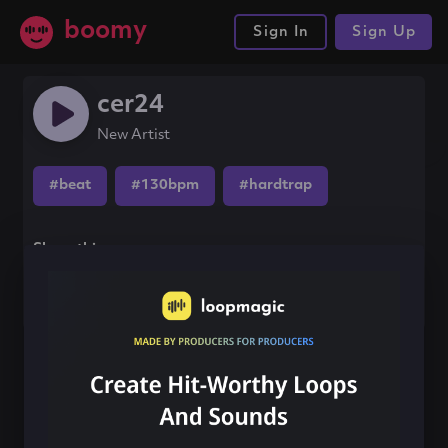
boomy
Sign In
Sign Up
cer24
New Artist
#beat
#130bpm
#hardtrap
Share this song