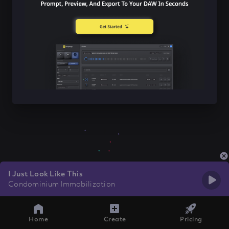
I Just Look Like This
Condominium Immobilization
Home
Create
Pricing