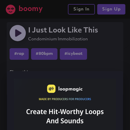
boomy
Sign In
Sign Up
I Just Look Like This
Condominium Immobilization
#rap
#80bpm
#icybeat
Share this song