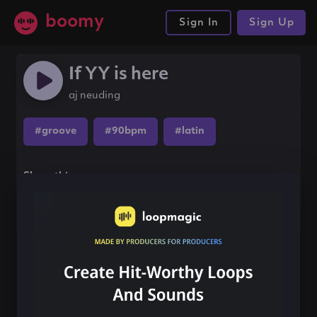
boomy
Sign In
Sign Up
If YY is here
aj neuding
#groove
#90bpm
#latin
Share this song