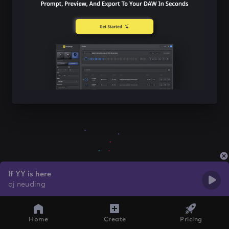
If YY is here
aj neuding
Home
Create
Pricing