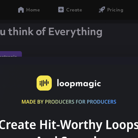
Home
Create
Pricing
u think of Everything
lectronic