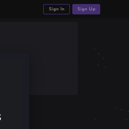
Sign In
Sign Up