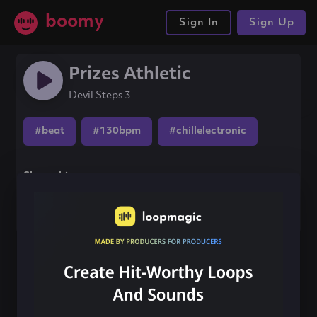
boomy
Sign In
Sign Up
Prizes Athletic
Devil Steps 3
#beat
#130bpm
#chillelectronic
Share this song