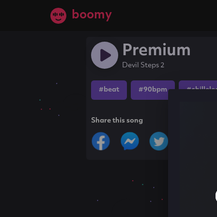
boomy
Premium
Devil Steps 2
#beat
#90bpm
#chillele
Share this song