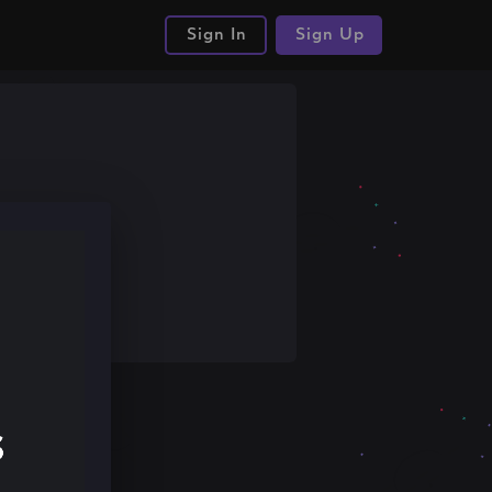
Sign In
Sign Up