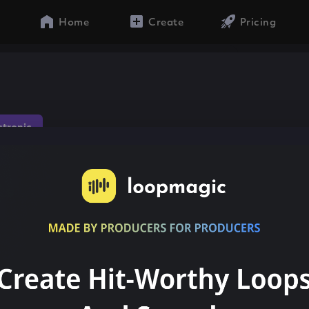
Home
Create
Pricing
ctronic