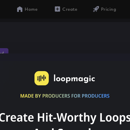
Home
Create
Pricing
ed