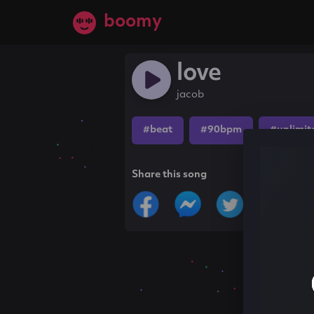
boomy
love
jacob
#beat
#90bpm
#unlimit
Share this song