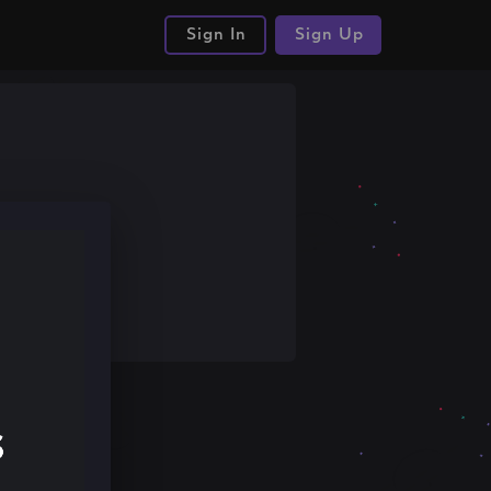
Sign In
Sign Up