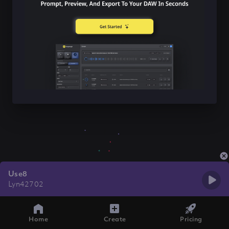
Use8
Lyn42702
Home
Create
Pricing