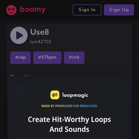
boomy
Sign In
Sign Up
Use8
Lyn42702
#rap
#57bpm
#rnb
Share this song