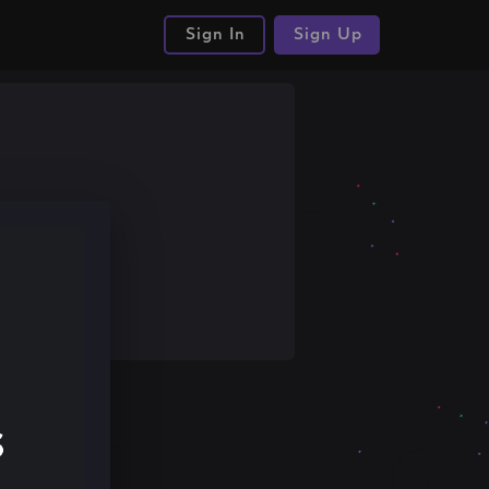
Sign In
Sign Up