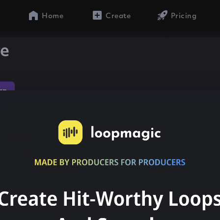
Home
Create
Pricing
ve
ap