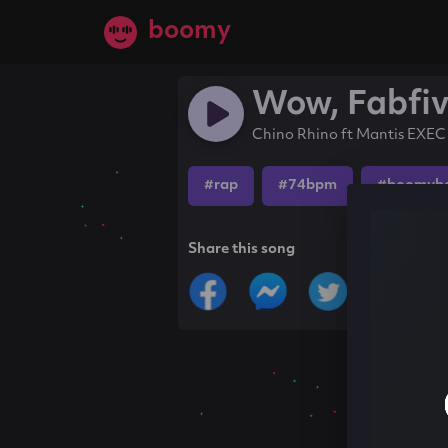
boomy
Wow, Fabfi
Chino Rhino ft Mantis EXEC
#rap
#74bpm
#boomyb
Share this song