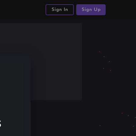
Sign In
Sign Up