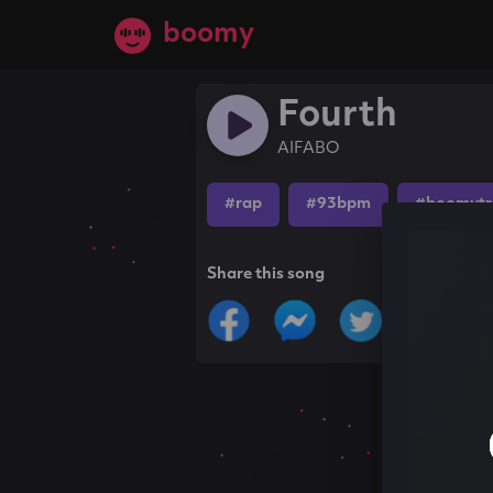
boomy
Fourth
AIFABO
#rap
#93bpm
#boomytr
Share this song