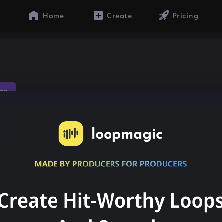
Home
Create
Pricing
ap