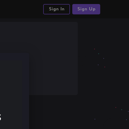
Sign In
Sign Up