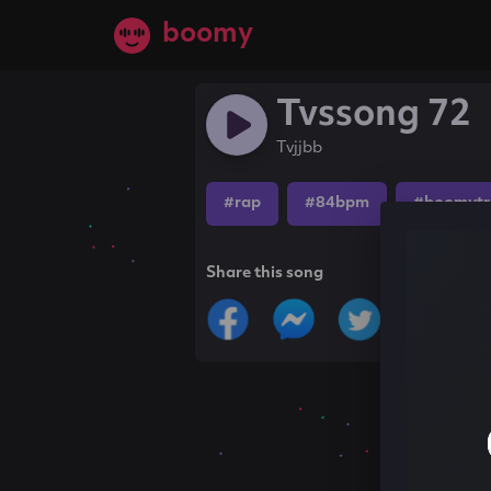
boomy
Tvssong 72
Tvjjbb
#rap
#84bpm
#boomytr
Share this song