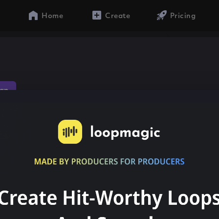
Home
Create
Pricing
ap