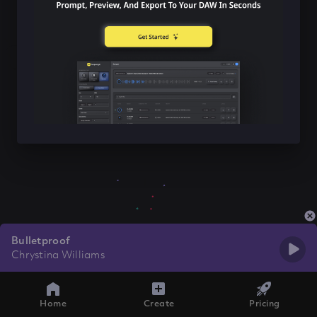
Bulletproof
Chrystina Williams
Home
Create
Pricing