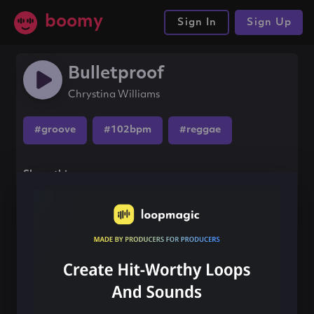
boomy
Sign In
Sign Up
Bulletproof
Chrystina Williams
#groove
#102bpm
#reggae
Share this song