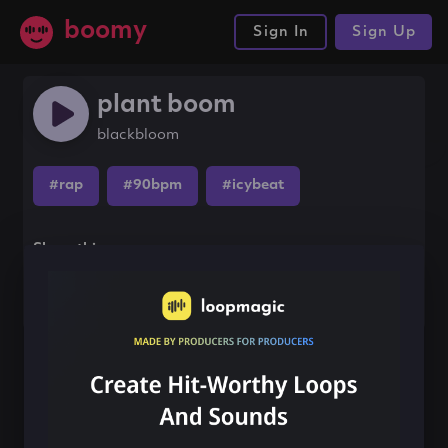
boomy
Sign In
Sign Up
plant boom
blackbloom
#rap
#90bpm
#icybeat
Share this song