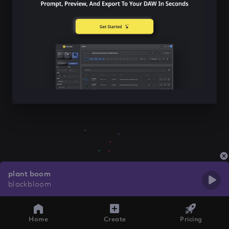
plant boom
blackbloom
Home
Create
Pricing