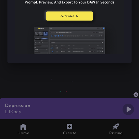
Depression
LilKaey
Home
Create
Pricing