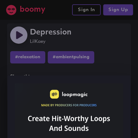
boomy
Sign In
Sign Up
Depression
LilKaey
#relaxation
#ambientpulsing
Share this song