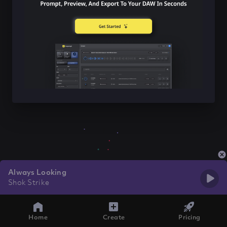
Always Looking
Shok Strike
Home
Create
Pricing