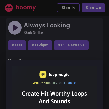
boomy
Sign In
Sign Up
Always Looking
Shok Strike
#beat
#110bpm
#chillelectronic
Share this song