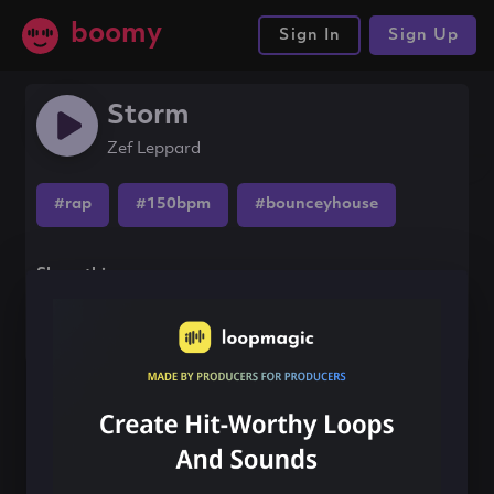
boomy
Sign In
Sign Up
Storm
Zef Leppard
#rap
#150bpm
#bounceyhouse
Share this song