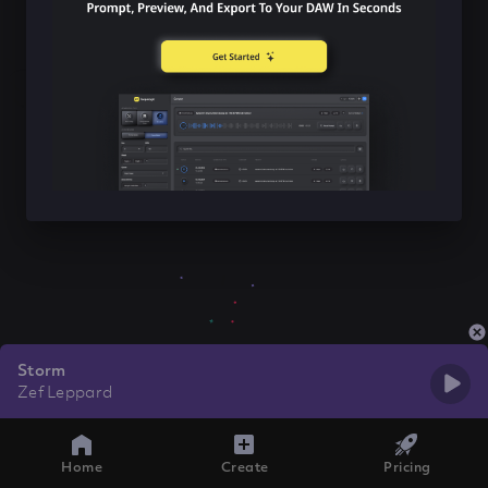
Storm
Zef Leppard
Home
Create
Pricing