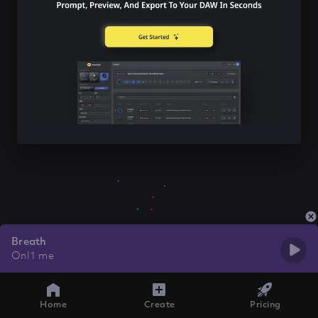
Breath
Onl1 me
Home
Create
Pricing