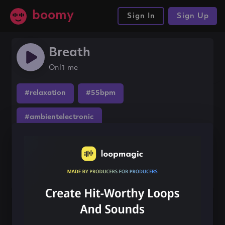
boomy
Sign In
Sign Up
Breath
Onl1 me
#relaxation
#55bpm
#ambientelectronic
Share this song