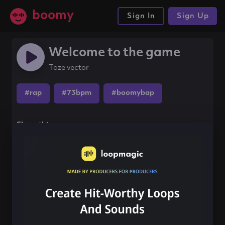
boomy
Sign In
Sign Up
Welcome to the game
Taze vector
#rap
#73bpm
#boomybap
Share this song