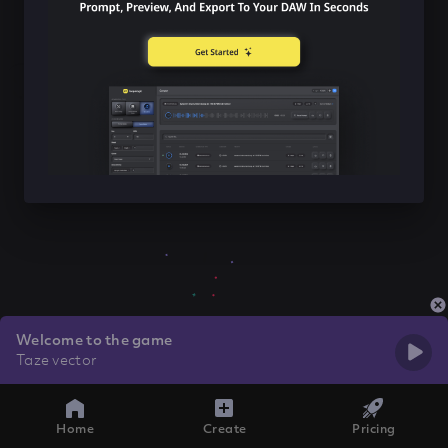
Welcome to the game
Taze vector
Home
Create
Pricing