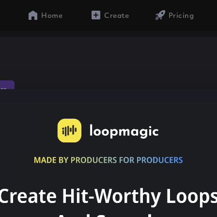
Home
Create
Pricing
ors