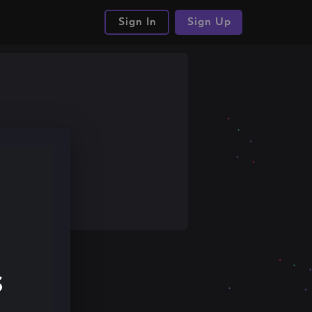
Sign In
Sign Up