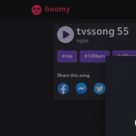
boomy
tvssong 55
tvjjbb
#rap
#128bpm
#allflav
Share this song