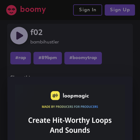
boomy
Sign In
Sign Up
f02
bambihustler
#rap
#89bpm
#boomytrap
Share this song