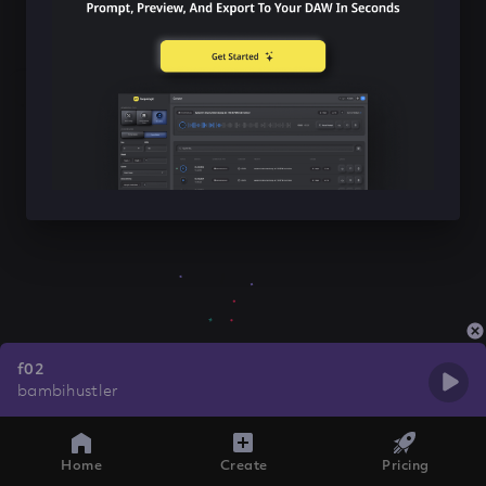
f02
bambihustler
Home
Create
Pricing