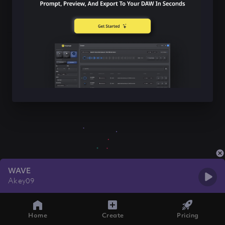
WAVE
Akey09
Home
Create
Pricing