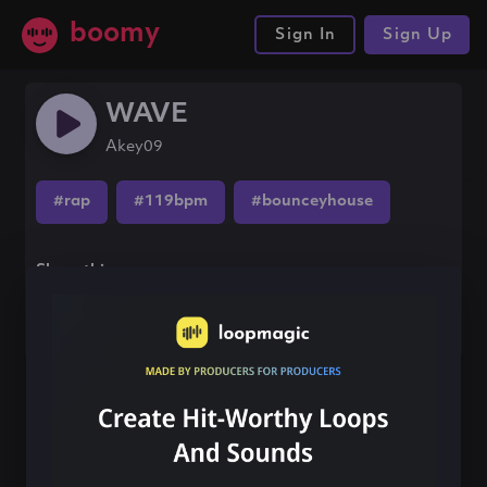
boomy
Sign In
Sign Up
WAVE
Akey09
#rap
#119bpm
#bounceyhouse
Share this song