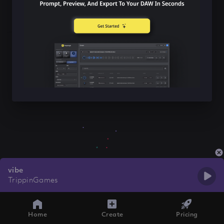
vibe
TrippinGames
Home
Create
Pricing