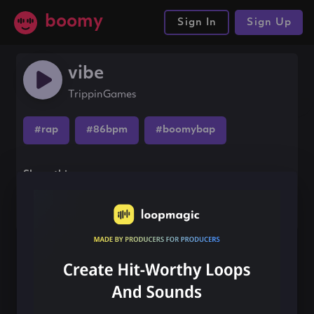
boomy
Sign In
Sign Up
vibe
TrippinGames
#rap
#86bpm
#boomybap
Share this song