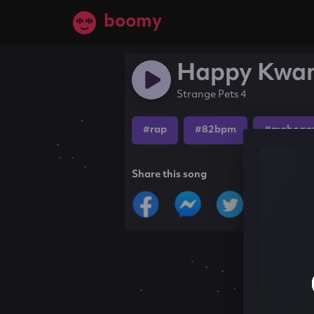
boomy
Happy Kwa
Strange Pets 4
#rap
#82bpm
#mahogan
Share this song