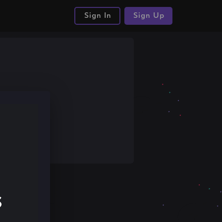
Sign In
Sign Up