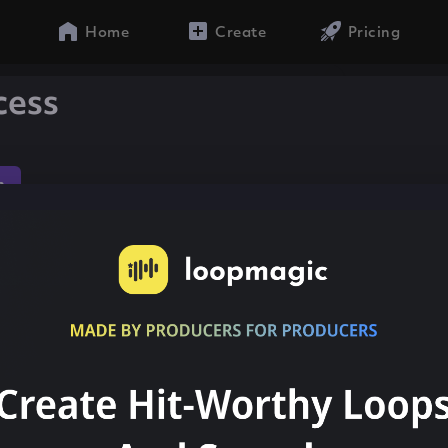
Home
Create
Pricing
cess
n