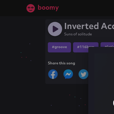
boomy
Inverted Ac
Suns of solitude
#groove
#116bpm
#lati
Share this song