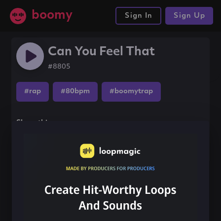
boomy
Sign In
Sign Up
Can You Feel That
#8805
#rap
#80bpm
#boomytrap
Share this song