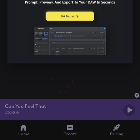
Can You Feel That
#8805
Home
Create
Pricing