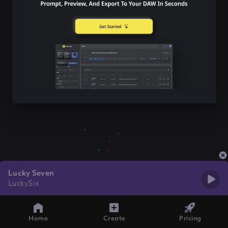
Lucky Seven
LuckySix
Home
Create
Pricing