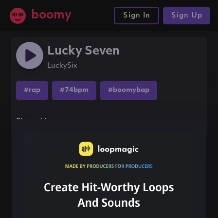
boomy
Sign In
Sign Up
Lucky Seven
LuckySix
#rap
#74bpm
#boomybap
Share this song