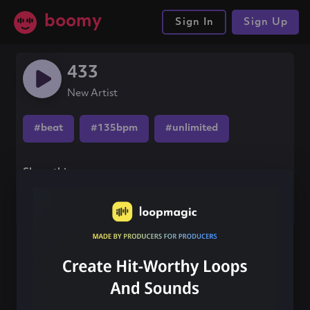
boomy
Sign In
Sign Up
433
New Artist
#beat
#135bpm
#unlimited
Share this song