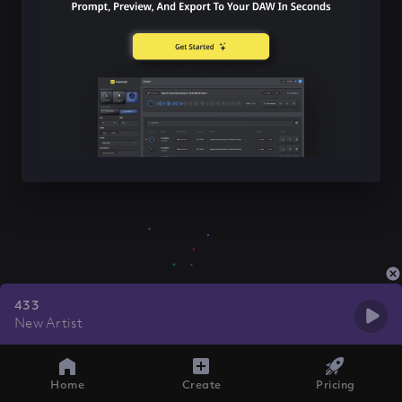
433
New Artist
Home
Create
Pricing