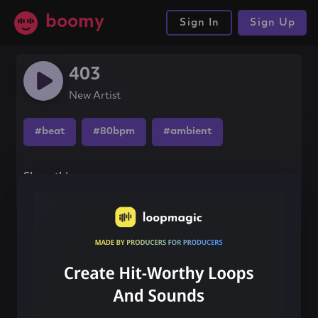
boomy
Sign In
Sign Up
403
New Artist
#beat
#80bpm
#ambient
Share this song