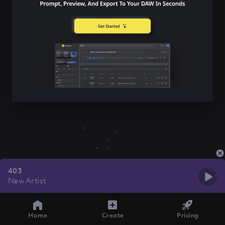
403
New Artist
Home
Create
Pricing