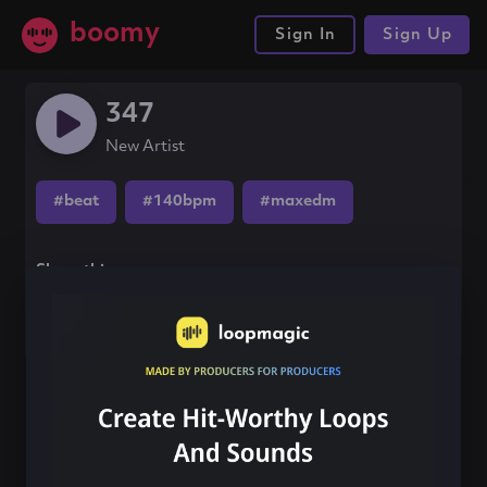
boomy
Sign In
Sign Up
347
New Artist
#beat
#140bpm
#maxedm
Share this song