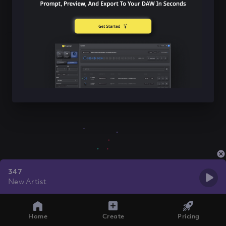
347
New Artist
Home
Create
Pricing