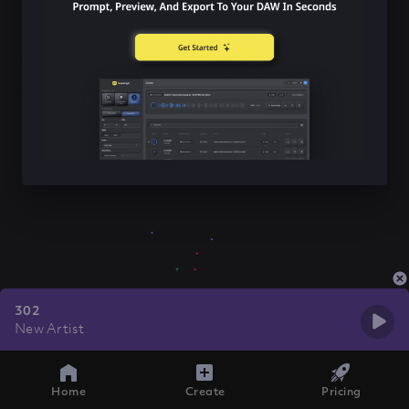
302
New Artist
Home
Create
Pricing