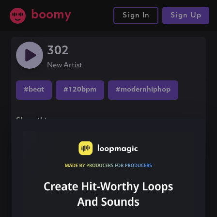
boomy
Sign In
Sign Up
302
New Artist
#beat
#120bpm
#modernhiphop
Share this song