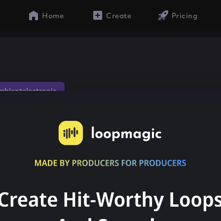
Home
Create
Pricing
mbientelectronic