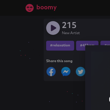
boomy
215
New Artist
#relaxation
#45bpm
#a
Share this song