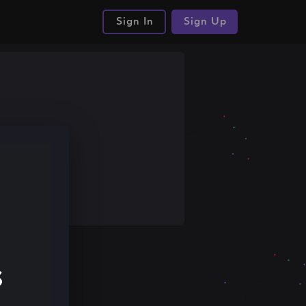
Sign In
Sign Up