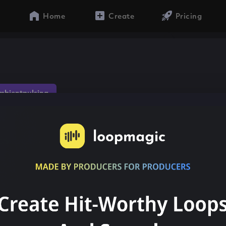
Home
Create
Pricing
mbientpulsing