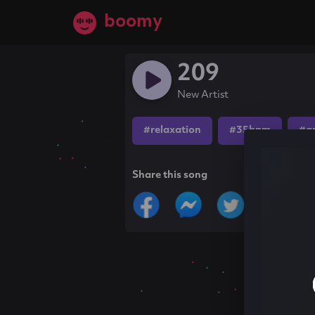
boomy
209
New Artist
#relaxation
#35bpm
#a
Share this song