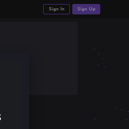
Sign In
Sign Up