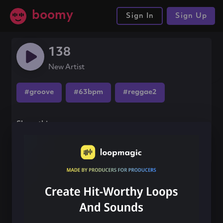
boomy
Sign In
Sign Up
138
New Artist
#groove
#63bpm
#reggae2
Share this song