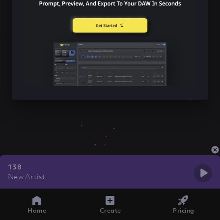
138
New Artist
Home
Create
Pricing