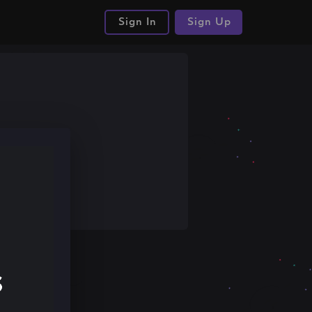
Sign In
Sign Up