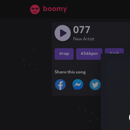
boomy
077
New Artist
#rap
#56bpm
#rnb
Share this song