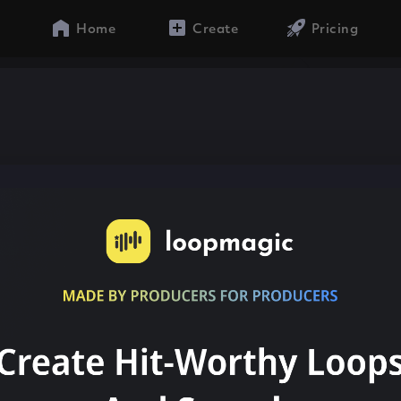
Home
Create
Pricing